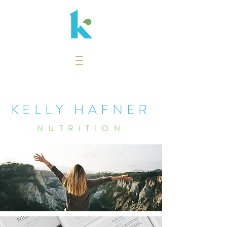
KELLY HAFNER
NUTRITION