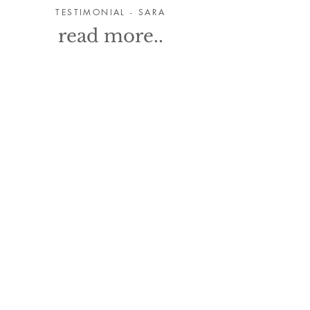
TESTIMONIAL - SARA
read more..