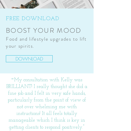
FREE DOWNLOAD
BOOST YOUR MOOD
Food and lifestyle upgrades to lift
your spirits.
DOWNLOAD
“
My consultation with Kelly was
BRILLIANT! I really thought she did a
fine job and I felt in very safe hands,
particularly from the point of view of
not over whelming me with
instructions! It all feels totally
manageable which I think is key in
"
getting clients to respond positively.