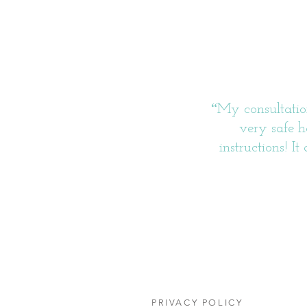
“
My consultation
very safe h
instructions! I
PRIVACY POLICY