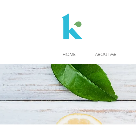
HOME
ABOUT ME