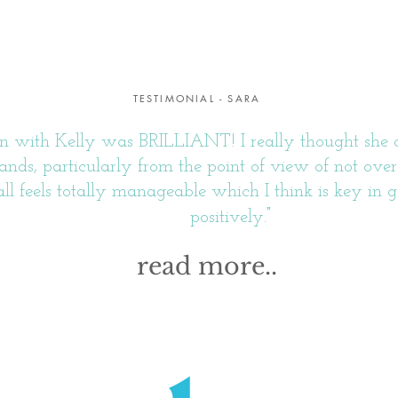
TESTIMONIAL - SARA
 with Kelly was BRILLIANT! I really thought she did
ands, particularly from the point of view of not o
t all feels totally manageable which I think is key in g
"
positively.
read more..