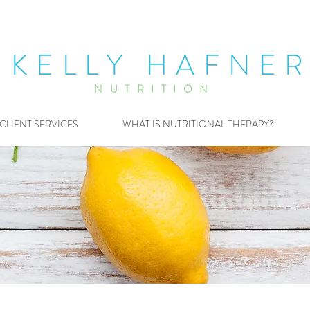
KELLY HAFNE
NUTRITION
CLIENT SERVICES
WHAT IS NUTRITIONAL THERAPY?