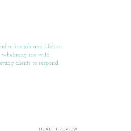
 a fine job and I felt in
ver whelming me with
etting clients to respond
HEALTH REVIEW