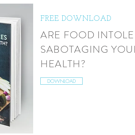
FREE DOWNLOAD
ARE FOOD INTOL
SABOTAGING YOU
HEALTH?
DOWNLOAD