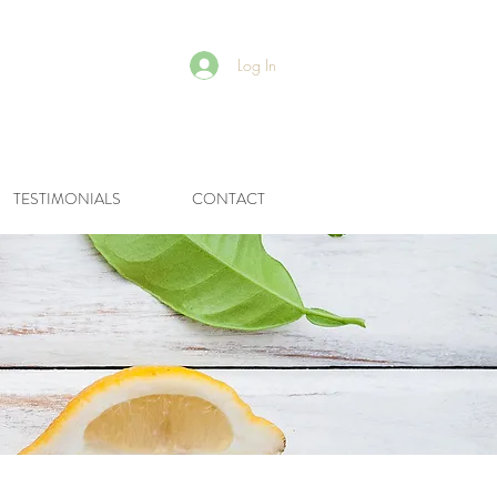
Log In
R
TESTIMONIALS
CONTACT