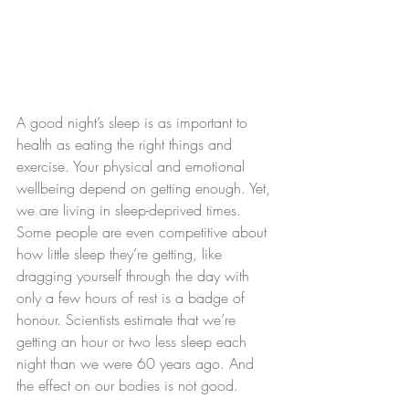
A good night’s sleep is as important to 
health as eating the right things and 
exercise. Your physical and emotional 
wellbeing depend on getting enough. Yet, 
we are living in sleep-deprived times. 
Some people are even competitive about 
how little sleep they’re getting, like 
dragging yourself through the day with 
only a few hours of rest is a badge of 
honour. Scientists estimate that we’re 
getting an hour or two less sleep each 
night than we were 60 years ago. And 
the effect on our bodies is not good.