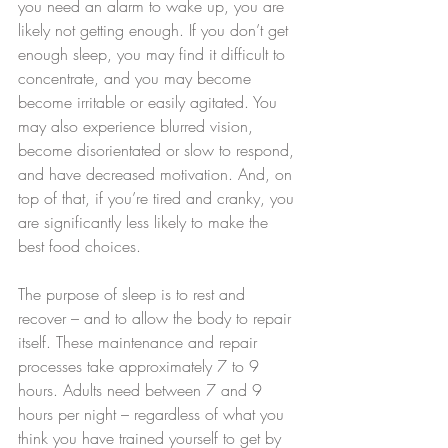
you need an alarm to wake up, you are 
likely not getting enough. If you don’t get 
enough sleep, you may find it difficult to 
concentrate, and you may become 
become irritable or easily agitated. You 
may also experience blurred vision, 
become disorientated or slow to respond, 
and have decreased motivation. And, on 
top of that, if you’re tired and cranky, you 
are significantly less likely to make the 
best food choices.
The purpose of sleep is to rest and 
recover – and to allow the body to repair 
itself. These maintenance and repair 
processes take approximately 7 to 9 
hours. Adults need between 7 and 9 
hours per night – regardless of what you 
think you have trained yourself to get by 