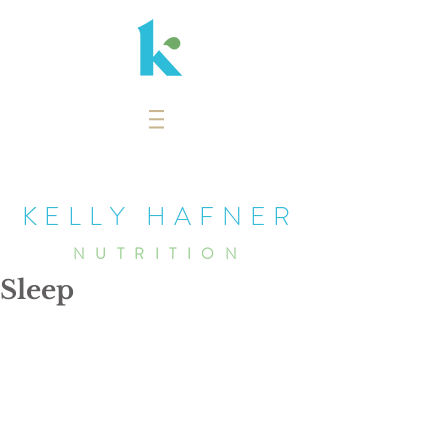
KELLY HAFNER
NUTRITION
Sleep