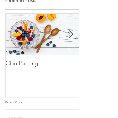
Featured Posts
Chia Pudding
Golden Milk (tur
Recent Posts