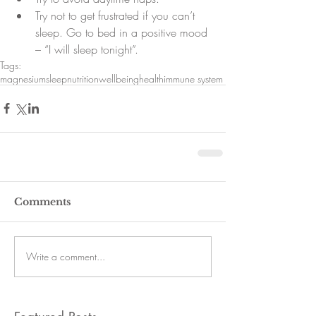
Try not to get frustrated if you can’t 
sleep. Go to bed in a positive mood 
– “I will sleep tonight”. 
Tags:
magnesium
sleep
nutrition
wellbeing
health
immune system
Comments
Write a comment...