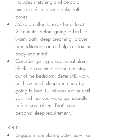
includes stretching and aerobic 
exercise. A brisk walk ticks both 
boxes.  
Make an effort to relax for at least 
20 minutes before going to bed - a 
warm bath, deep breathing, prayer 
or meditation can all help to relax the 
body and mind.  
Consider getting a traditional alarm 
clock so your smartphone can stay 
out of the bedroom. Better still, work 
out how much sleep you need by 
going to bed 15 minutes earlier until 
you find that you wake up naturally 
before your alarm. That’s your 
personal sleep requirement.
DON’T... 
Engage in stimulating activities – like 