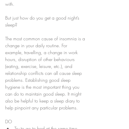
with.
But just how do you get a good night’s 
sleep?
The most common cause of insomnia is a 
change in your daily routine. For 
example, travelling, a change in work 
hours, disruption of other behaviours 
(eating, exercise, leisure, etc.), and 
relationship conflicts can all cause sleep 
problems. Establishing good sleep 
hygiene is the most important thing you 
can do to maintain good sleep. It might 
also be helpful to keep a sleep diary to 
help pinpoint any particular problems.
DO 
Try to go to bed at the same time 