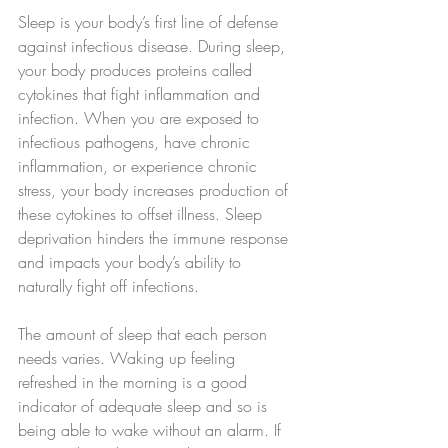
Sleep is your body’s first line of defense 
against infectious disease. During sleep, 
your body produces proteins called 
cytokines that fight inflammation and 
infection. When you are exposed to 
infectious pathogens, have chronic 
inflammation, or experience chronic 
stress, your body increases production of 
these cytokines to offset illness. Sleep 
deprivation hinders the immune response 
and impacts your body’s ability to 
naturally fight off infections.
The amount of sleep that each person 
needs varies. Waking up feeling 
refreshed in the morning is a good 
indicator of adequate sleep and so is 
being able to wake without an alarm. If 