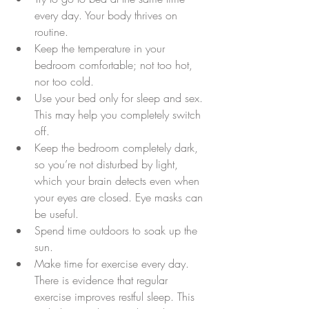
every day. Your body thrives on 
routine.  
Keep the temperature in your 
bedroom comfortable; not too hot, 
nor too cold.  
Use your bed only for sleep and sex. 
This may help you completely switch 
off.  
Keep the bedroom completely dark, 
so you’re not disturbed by light, 
which your brain detects even when 
your eyes are closed. Eye masks can 
be useful.  
Spend time outdoors to soak up the 
sun.  
Make time for exercise every day. 
There is evidence that regular 
exercise improves restful sleep. This 