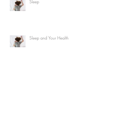
Sleep
Sleep and Your Health
Hay fever
The Dairy Debate