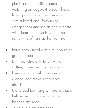
playing a competitive game, 
watching an edge-of-the seat film, or 
having an important conversation 
with a loved one. Even using 
smartphones and tablets can interfere 
with sleep, because they emit the 
same kind of light as the morning 
sun.  
Eat a heavy meal within four hours of 
going to bed.  
Drink caffeine after lunch – like 
coffee,  green tea, and colas.  
Use alcohol to help you sleep. 
Alcohol can make sleep more 
disturbed.  
Go to bed too hungry. Have a snack 
before bed – a glass of milk or 
banana are ideal.  
Try to avoid daytime naps.  