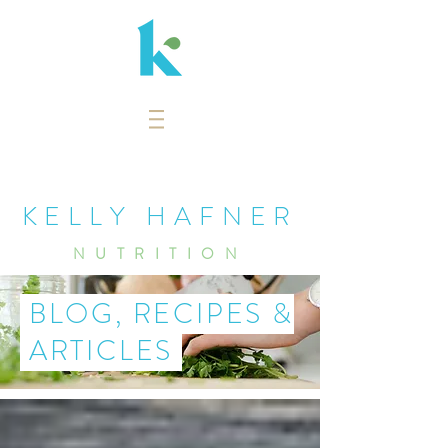
KELLY HAFNER
NUTRITION
BLOG, RECIPES &
ARTICLES