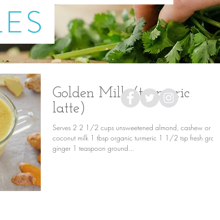
LES
Golden Milk (turmeric
latte)
Serves 2 2 1/2 cups unsweetened almond, cashew or
coconut milk 1 tbsp organic turmeric 1 1/2 tsp fresh grat
ginger 1 teaspoon ground...