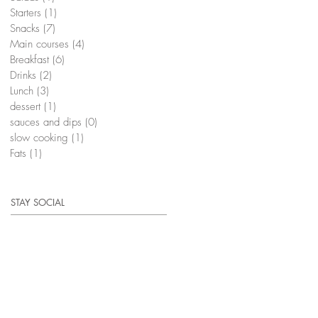
Starters
(1)
1 post
Snacks
(7)
7 posts
Main courses
(4)
4 posts
Breakfast
(6)
6 posts
Drinks
(2)
2 posts
Lunch
(3)
3 posts
dessert
(1)
1 post
sauces and dips
(0)
0 posts
slow cooking
(1)
1 post
Fats
(1)
1 post
STAY SOCIAL