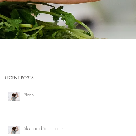
RECENT POSTS
ed
Sleep
Sleep and Your Health