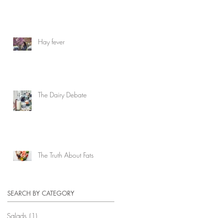
Hay fever
The Dairy Debate
The Truth About Fats
SEARCH BY CATEGORY
Salads
(1)
1 post