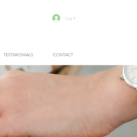
Log In
R
TESTIMONIALS
CONTACT