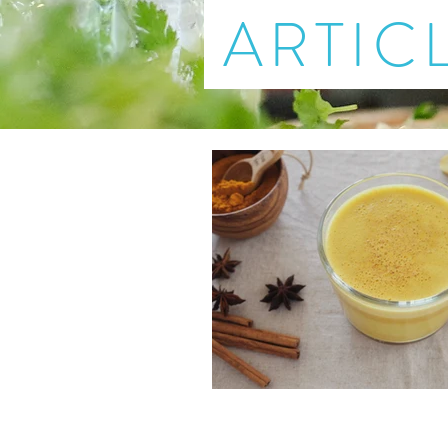
ARTIC