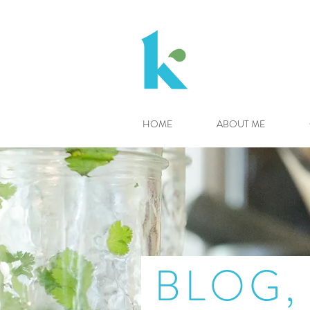
HOME
ABOUT ME
BLOG, 