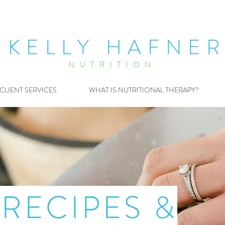
KELLY HAFNE
NUTRITION
CLIENT SERVICES
WHAT IS NUTRITIONAL THERAPY?
RECIPES &